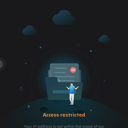
Access restricted
Your IP address is not within the scope of our