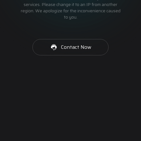
services. Please change it to an IP from another
region. We apologize for the inconvenience caused
to you.
Contact Now